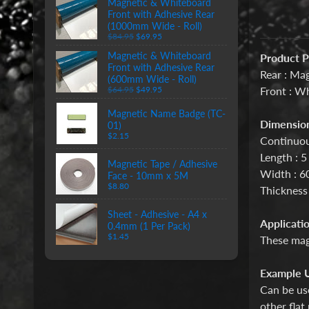
Magnetic & Whiteboard
Front with Adhesive Rear
(1000mm Wide - Roll)
$84.95
$69.95
Magnetic & Whiteboard
Product P
Front with Adhesive Rear
Rear : Mag
(600mm Wide - Roll)
Front : W
$64.95
$49.95
Magnetic Name Badge (TC-
Dimension
01)
$2.15
Continuou
Length : 5
Magnetic Tape / Adhesive
Width : 
Face - 10mm x 5M
$8.80
Thickness
Sheet - Adhesive - A4 x
Applicatio
0.4mm (1 Per Pack)
$1.45
These magn
Example U
Can be use
other flat