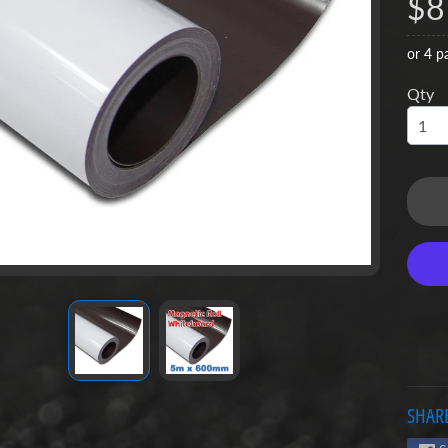
$8
u
or 4 p
u
Qty
u
u
SHARE