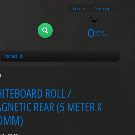
Log in
|
Sign up
0
items in
your cart
Contact Us
)
ITEBOARD ROLL /
GNETIC REAR (5 METER X
0MM)