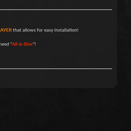
LAYER
that allows for easy installation!
need "
All in One
"!