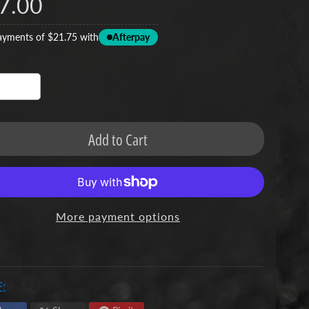
7.00
ayments of $21.75 with
Afterpay
Add to Cart
More payment options
: