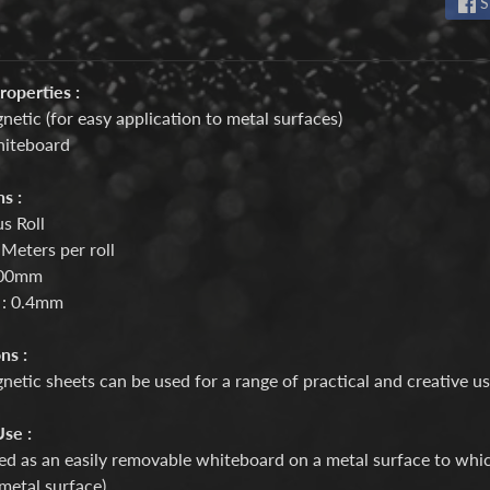
S
roperties :
netic (for easy application to metal surfaces)
hiteboard
s :
s Roll
 Meters per roll
600mm
 : 0.4mm
ns :
etic sheets can be used for a range of practical and creative u
se :
d as an easily removable whiteboard on a metal surface to which
 metal surface)