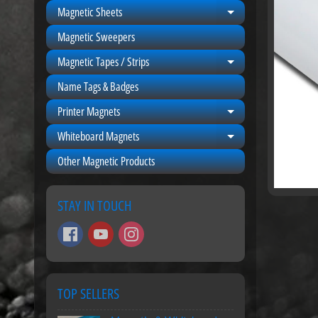
Magnetic Sheets
Expand child men
Magnetic Sweepers
Magnetic Tapes / Strips
Expand child men
Name Tags & Badges
Printer Magnets
Expand child men
Whiteboard Magnets
Expand child men
Other Magnetic Products
STAY IN TOUCH
TOP SELLERS