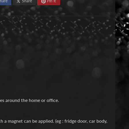
hare
Share
Pin it
ses around the home or office.
 a magnet can be applied. (eg : fridge door, car body,