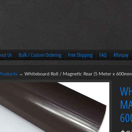
out Us
Bulk / Custom Ordering
Free Shipping
FAQ
Afterpay
Products
→
Whiteboard Roll / Magnetic Rear (5 Meter x 600mm
u
WH
MA
ct
mation
60
u