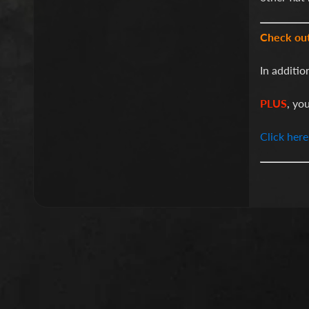
Check ou
In additio
PLUS
, yo
Click here