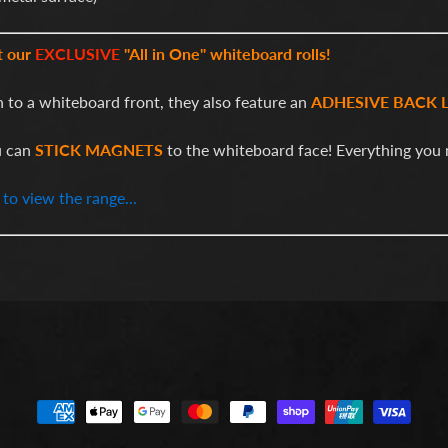
t our
EXCLUSIVE
"All in One" whiteboard rolls!
n to a whiteboard front, they also feature an
ADHESIVE BACK 
u can
STICK MAGNETS
to the whiteboard face! Everything you 
 to view the range...