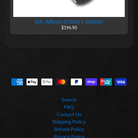
L
i
f
Roll - Adhesive (5 Meter x 1000mm)
t
$196.90
e
r
s
M
a
g
n
e
t
i
Expand child menu
c
R
Search
o
FAQ
l
Contact Us
l
Shipping Policy
s
Refund Policy
M
Privacy Policy