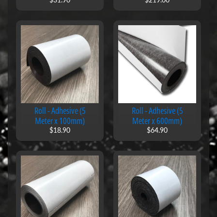
l
s
B
l
a
c
k
b
o
a
r
Roll - Adhesive (5
Roll - Adhesive (5
d
Meter x 100mm)
Meter x 600mm)
M
$18.90
$64.90
a
g
n
e
t
s
M
a
g