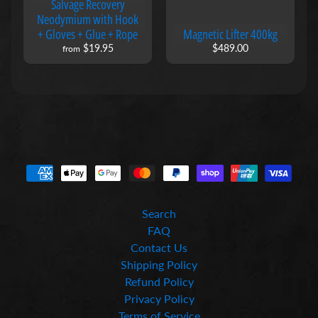
Salvage Recovery
n
Neodymium with Hook
e
+ Gloves + Glue + Rope
Magnetic Lifter 400kg
t
$19.95
$489.00
i
from
c
D
r
i
v
e
r
B
i
t
s
Search
M
FAQ
a
Contact Us
g
n
Shipping Policy
e
Refund Policy
t
Privacy Policy
i
Terms of Service
c