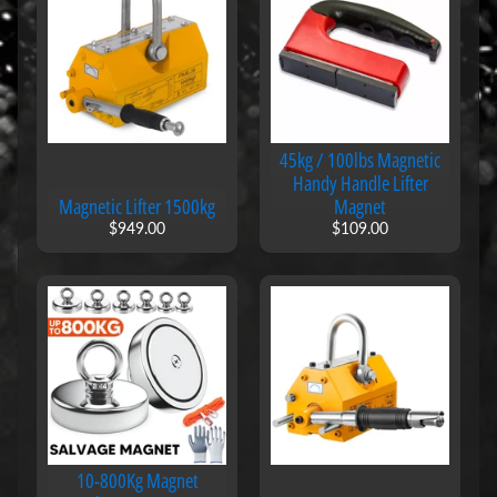
l
s
B
l
a
c
k
45kg / 100lbs Magnetic
b
Handy Handle Lifter
o
Magnetic Lifter 1500kg
Magnet
a
$949.00
$109.00
r
d
M
a
g
n
e
t
s
M
a
10-800Kg Magnet
g