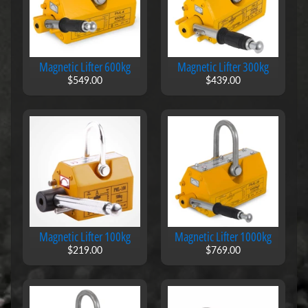
t
s
A
l
Magnetic Lifter 600kg
Magnetic Lifter 300kg
l
i
$549.00
$439.00
n
O
n
e
W
h
i
t
e
b
o
Magnetic Lifter 100kg
Magnetic Lifter 1000kg
a
r
$219.00
$769.00
d
R
o
l